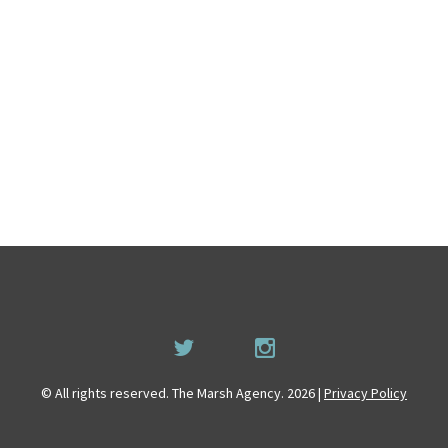
© All rights reserved. The Marsh Agency. 2026 |
Privacy Policy