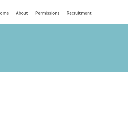
ome
About
Permissions
Recruitment