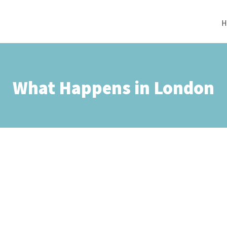
H
What Happens in London