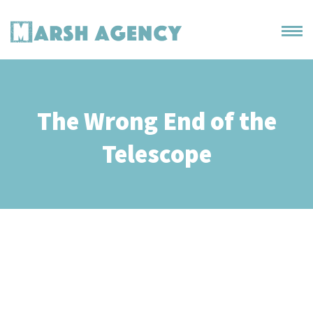
The Wrong End of the
Telescope