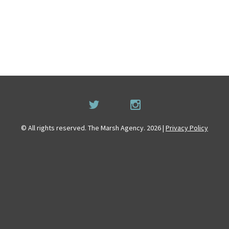
© All rights reserved. The Marsh Agency. 2026 |
Privacy Policy