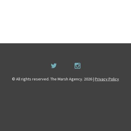
© All rights reserved. The Marsh Agency. 2026 |
Privacy Policy