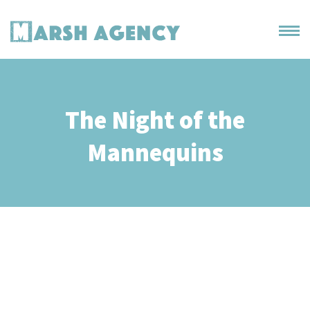
The Night of the
Mannequins