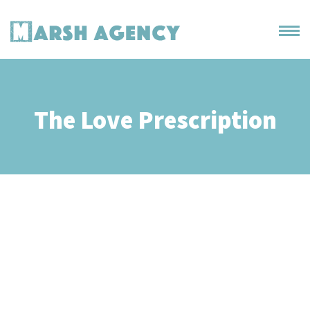
The Love Prescription