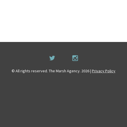
© All rights reserved. The Marsh Agency. 2026 |
Privacy Policy