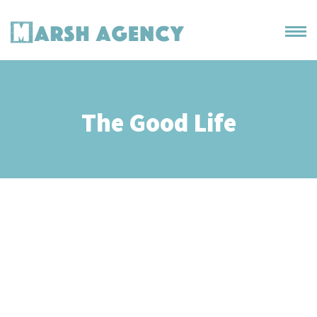
The Good Life