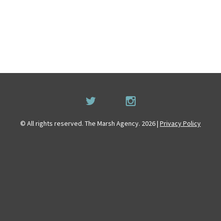
© All rights reserved. The Marsh Agency. 2026 |
Privacy Policy