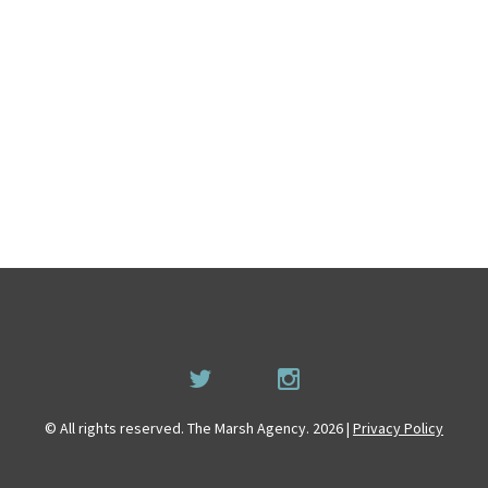
© All rights reserved. The Marsh Agency. 2026 |
Privacy Policy