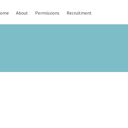
ome
About
Permissions
Recruitment