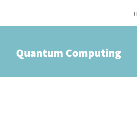
H
Quantum Computing