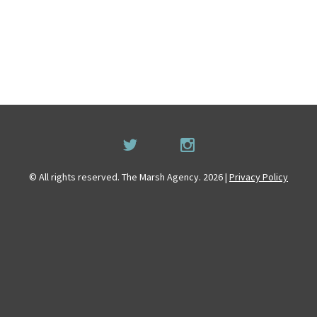
© All rights reserved. The Marsh Agency. 2026 |
Privacy Policy