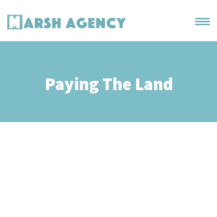
Paying The Land