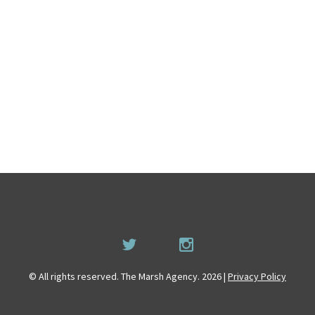
© All rights reserved. The Marsh Agency. 2026 |
Privacy Policy