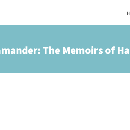
H
mander: The Memoirs of Ha