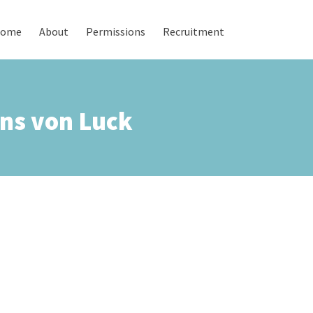
ome
About
Permissions
Recruitment
ns von Luck