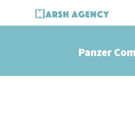
Panzer Com