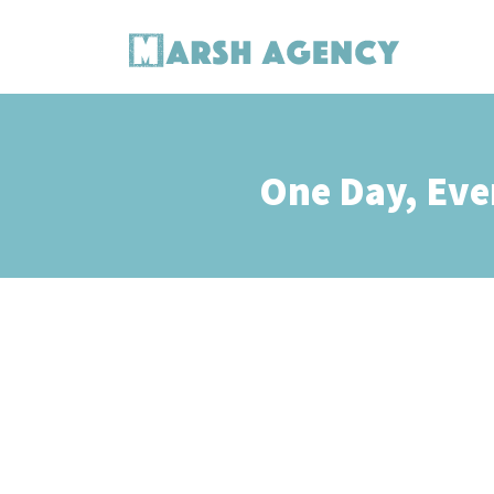
One Day, Eve