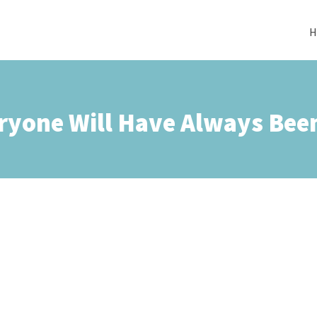
H
ryone Will Have Always Been