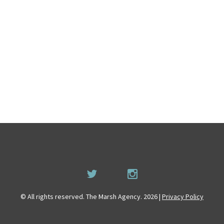
© All rights reserved. The Marsh Agency. 2026 |
Privacy Policy