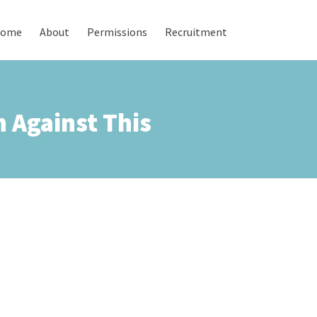
ome
About
Permissions
Recruitment
 Against This