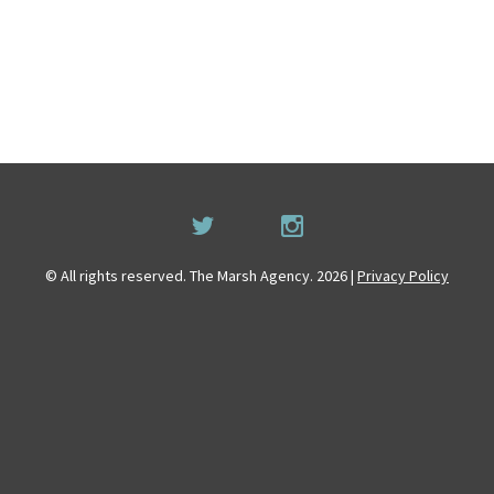
© All rights reserved. The Marsh Agency. 2026 |
Privacy Policy