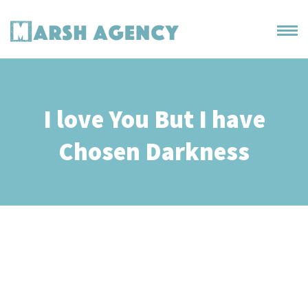
I love You But I have
Chosen Darkness