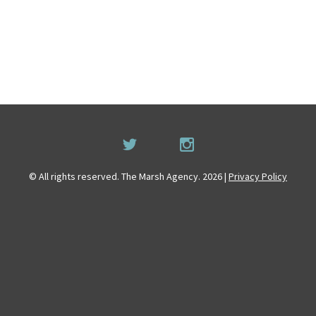
© All rights reserved. The Marsh Agency. 2026 |
Privacy Policy