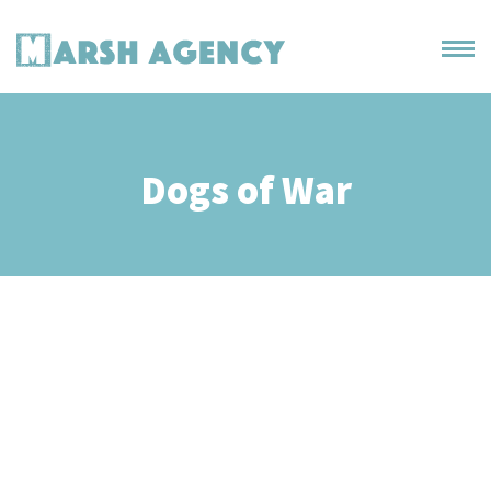
Dogs of War