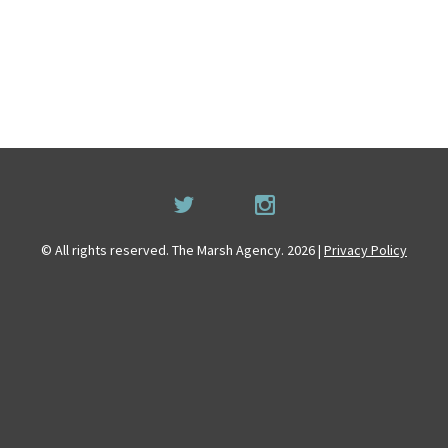
© All rights reserved. The Marsh Agency. 2026 |
Privacy Policy