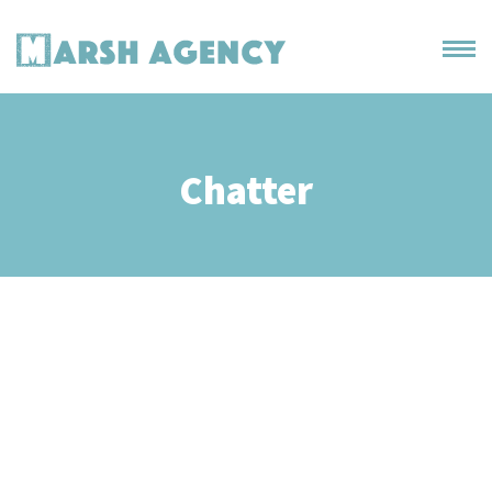
Chatter