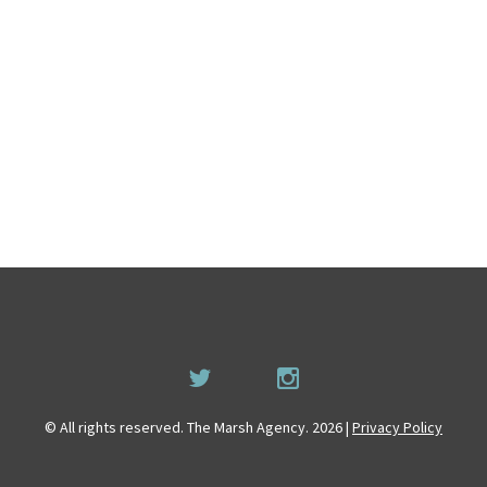
© All rights reserved. The Marsh Agency. 2026 |
Privacy Policy