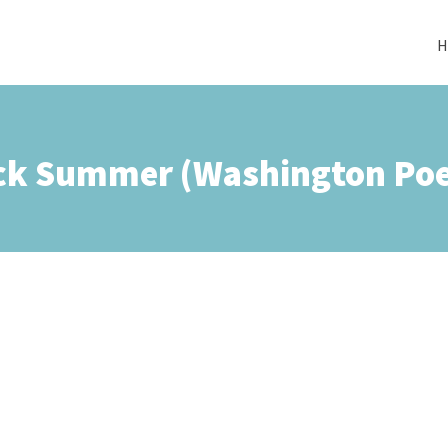
H
ck Summer (Washington Poe