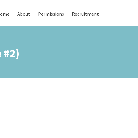
ome
About
Permissions
Recruitment
 #2)