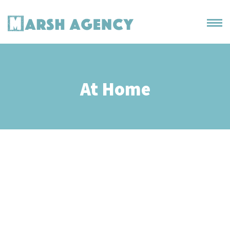
At Home