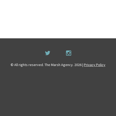
© All rights reserved. The Marsh Agency. 2026 |
Privacy Policy