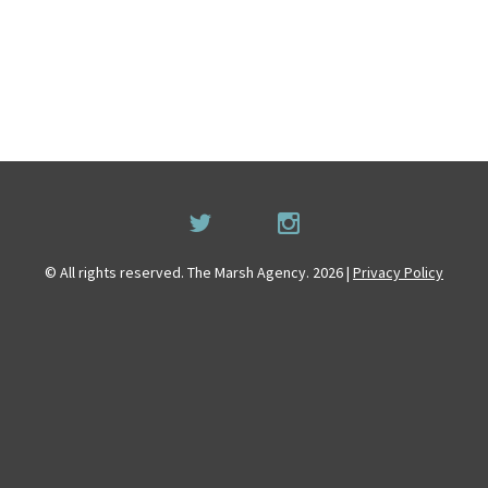
© All rights reserved. The Marsh Agency. 2026 |
Privacy Policy