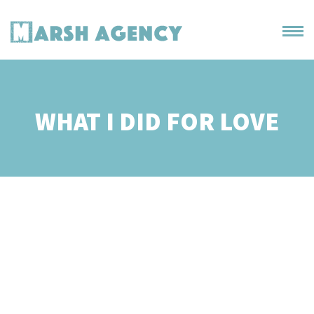
WHAT I DID FOR LOVE