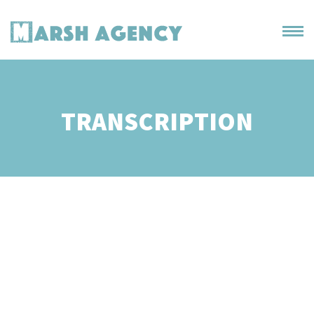
TRANSCRIPTION