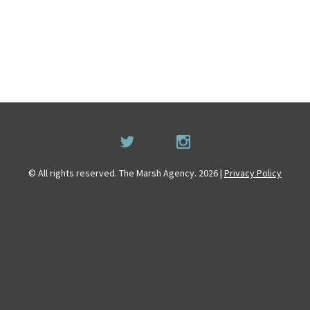
© All rights reserved. The Marsh Agency. 2026 |
Privacy Policy