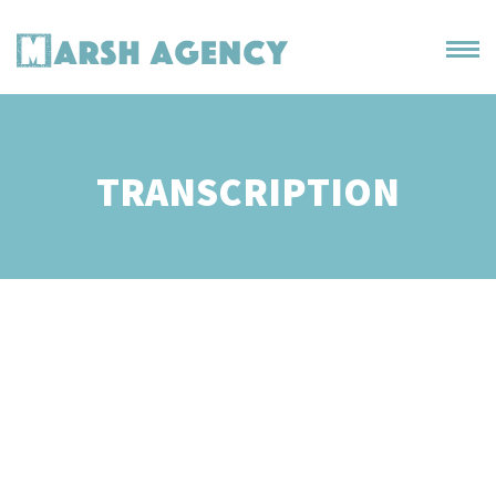
TRANSCRIPTION