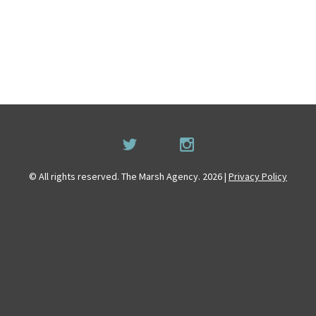
© All rights reserved. The Marsh Agency. 2026 |
Privacy Policy