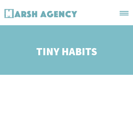
TINY HABITS