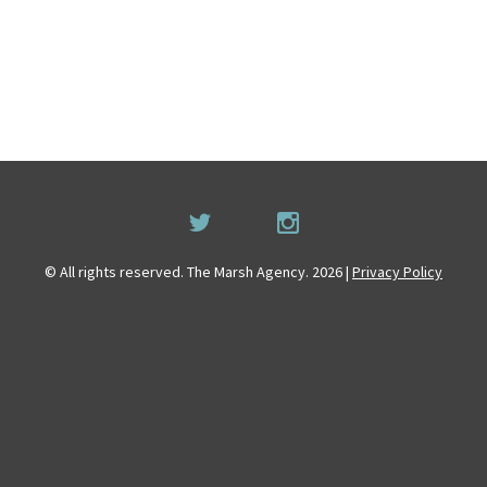
© All rights reserved. The Marsh Agency. 2026 |
Privacy Policy