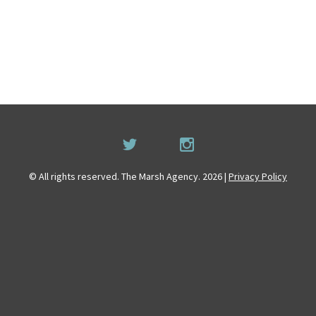
© All rights reserved. The Marsh Agency. 2026 |
Privacy Policy