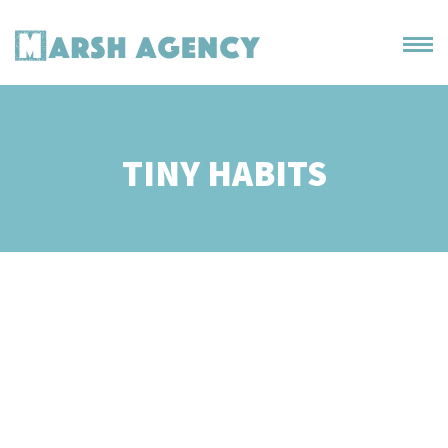
TINY HABITS