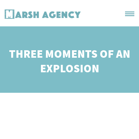
THREE MOMENTS OF AN
EXPLOSION