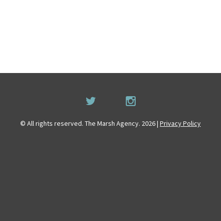
© All rights reserved. The Marsh Agency. 2026 |
Privacy Policy