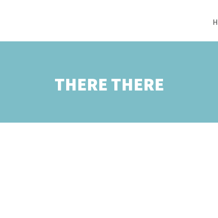
H
THERE THERE