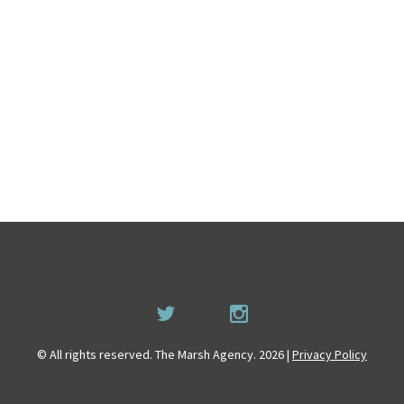
© All rights reserved. The Marsh Agency. 2026 |
Privacy Policy