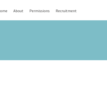
ome
About
Permissions
Recruitment