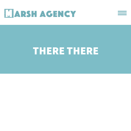
THERE THERE