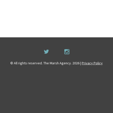
© All rights reserved. The Marsh Agency. 2026 |
Privacy Policy