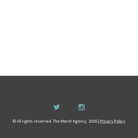
© All rights reserved. The Marsh Agency. 2026 |
Privacy Policy