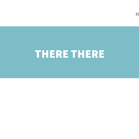
H
THERE THERE