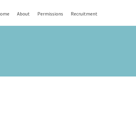
ome
About
Permissions
Recruitment