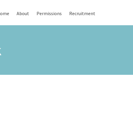
ome
About
Permissions
Recruitment
K