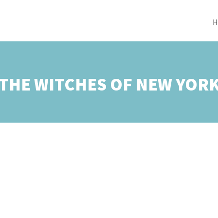
H
THE WITCHES OF NEW YOR