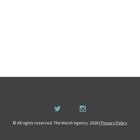
© All rights reserved. The Marsh Agency. 2026 |
Privacy Policy