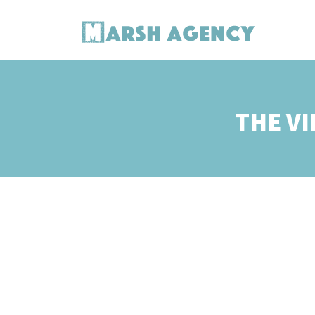
THE VI