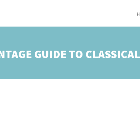
H
NTAGE GUIDE TO CLASSICA