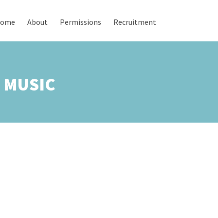
ome
About
Permissions
Recruitment
L MUSIC