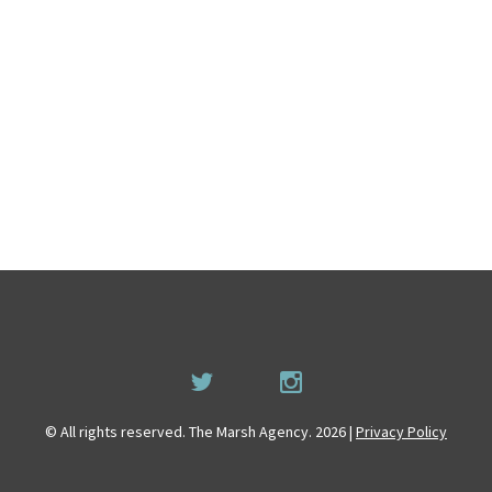
© All rights reserved. The Marsh Agency. 2026 |
Privacy Policy