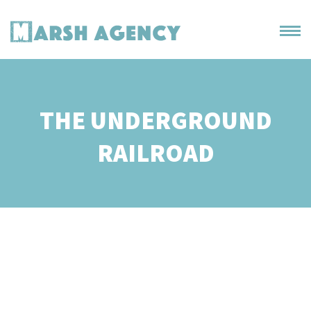
THE UNDERGROUND
RAILROAD