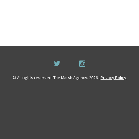
© All rights reserved. The Marsh Agency. 2026 |
Privacy Policy