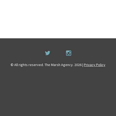
© All rights reserved. The Marsh Agency. 2026 |
Privacy Policy