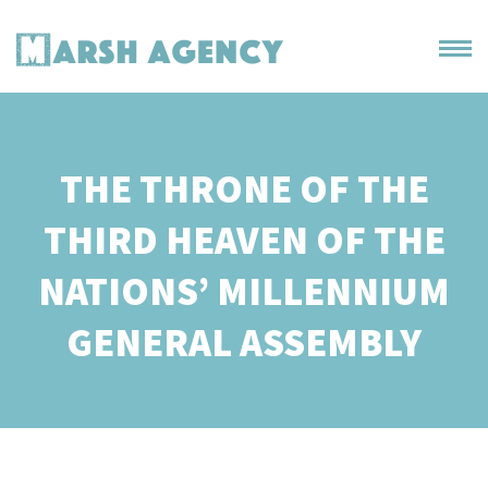
THE THRONE OF THE
THIRD HEAVEN OF THE
NATIONS’ MILLENNIUM
GENERAL ASSEMBLY