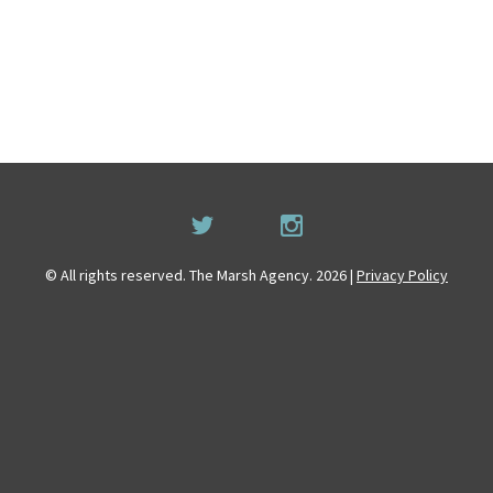
© All rights reserved. The Marsh Agency. 2026 |
Privacy Policy