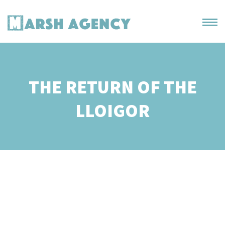
THE RETURN OF THE
LLOIGOR