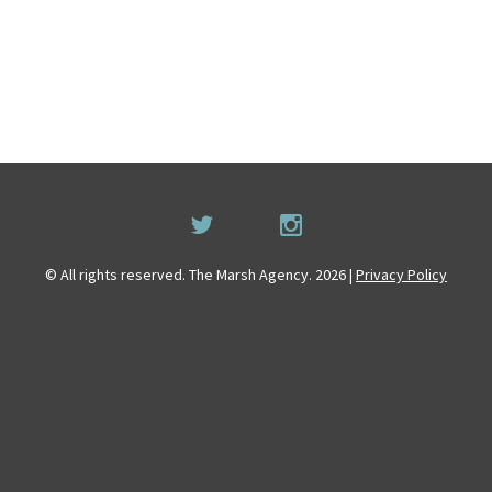
© All rights reserved. The Marsh Agency. 2026 |
Privacy Policy