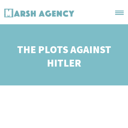
THE PLOTS AGAINST
HITLER