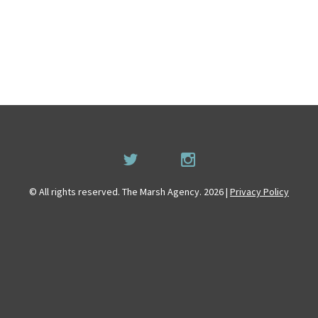
© All rights reserved. The Marsh Agency. 2026 |
Privacy Policy