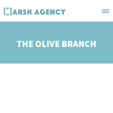
THE OLIVE BRANCH