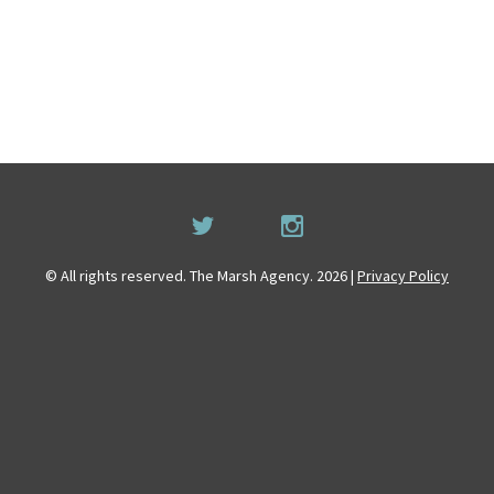
© All rights reserved. The Marsh Agency. 2026 |
Privacy Policy