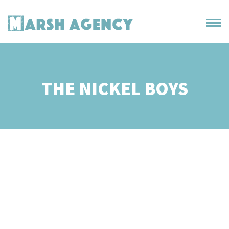
THE NICKEL BOYS