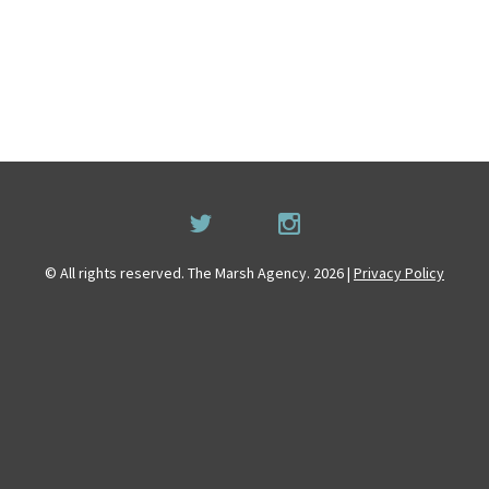
© All rights reserved. The Marsh Agency. 2026 |
Privacy Policy