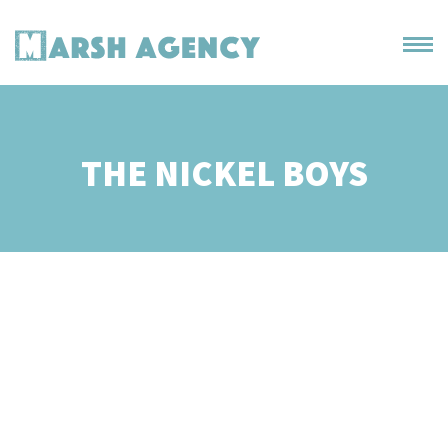
THE NICKEL BOYS