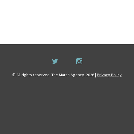
© All rights reserved. The Marsh Agency. 2026 |
Privacy Policy