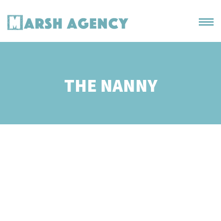
THE NANNY