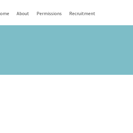
ome
About
Permissions
Recruitment