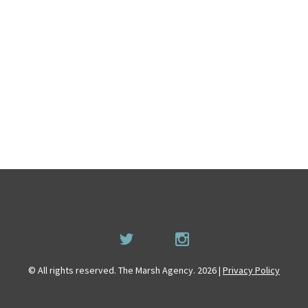
© All rights reserved. The Marsh Agency. 2026 |
Privacy Policy