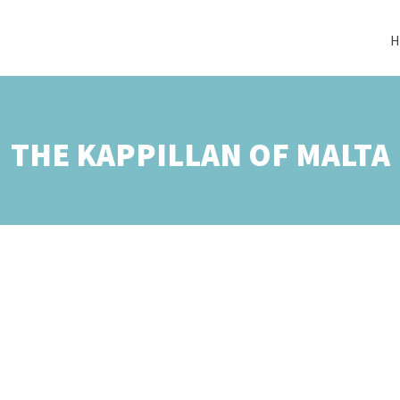
H
THE KAPPILLAN OF MALTA