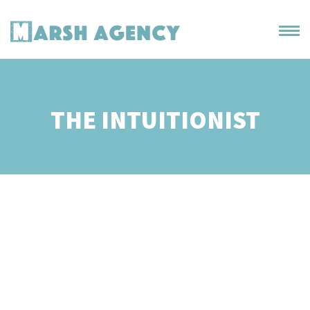
THE INTUITIONIST