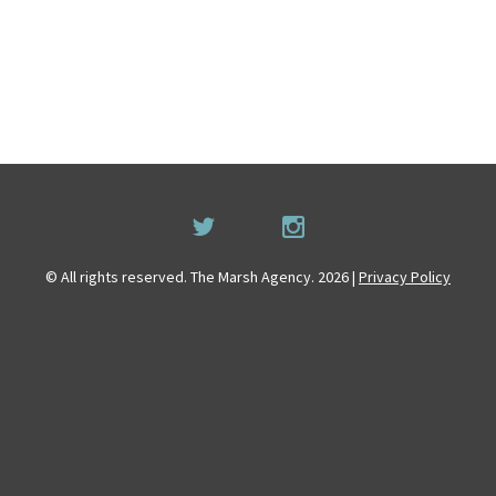
© All rights reserved. The Marsh Agency. 2026 |
Privacy Policy