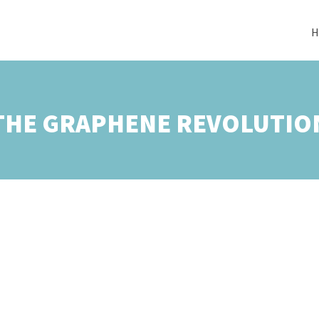
H
THE GRAPHENE REVOLUTIO