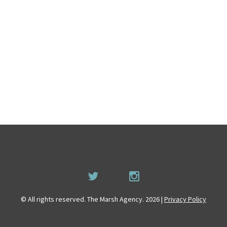
© All rights reserved. The Marsh Agency. 2026 |
Privacy Policy