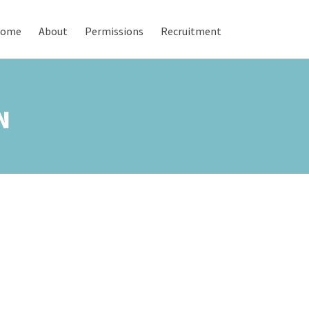
ome
About
Permissions
Recruitment
N