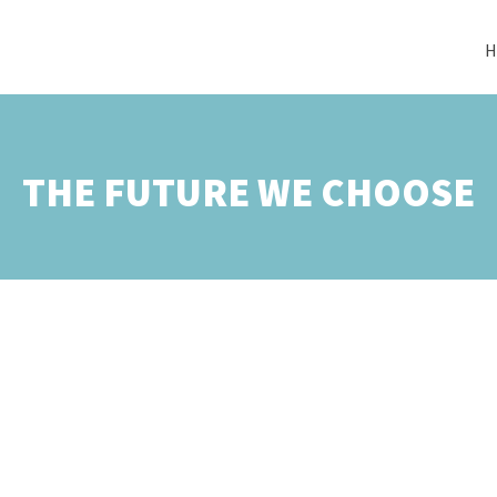
H
THE FUTURE WE CHOOSE