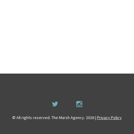
© All rights reserved. The Marsh Agency. 2026 |
Privacy Policy