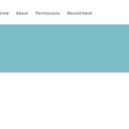
ome
About
Permissions
Recruitment