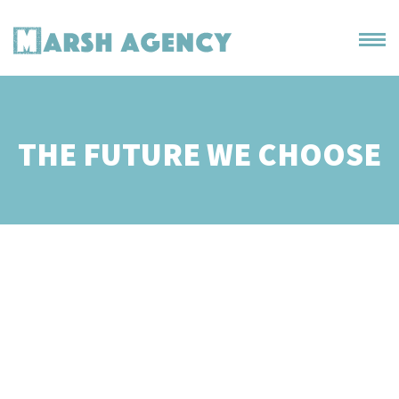
THE FUTURE WE CHOOSE