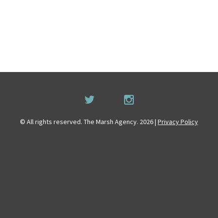
© All rights reserved. The Marsh Agency. 2026 |
Privacy Policy