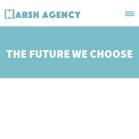
THE FUTURE WE CHOOSE