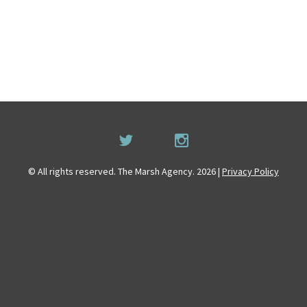
© All rights reserved. The Marsh Agency. 2026 |
Privacy Policy