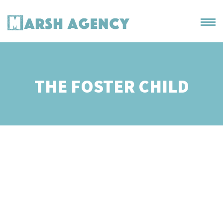
THE FOSTER CHILD