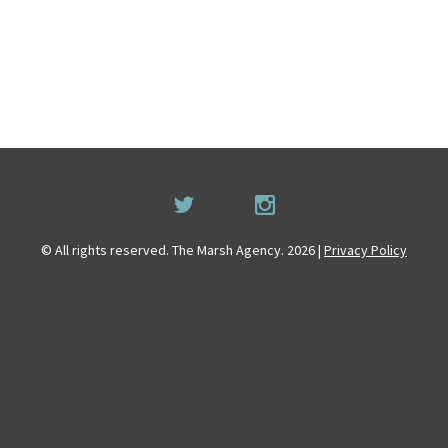
© All rights reserved. The Marsh Agency. 2026 |
Privacy Policy