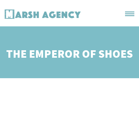
THE EMPEROR OF SHOES