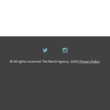
© All rights reserved. The Marsh Agency. 2026 |
Privacy Policy