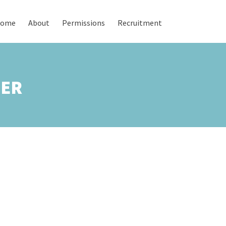
ome
About
Permissions
Recruitment
TER