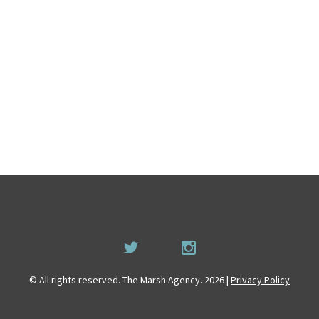
© All rights reserved. The Marsh Agency. 2026 |
Privacy Policy