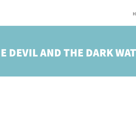
H
E DEVIL AND THE DARK WA