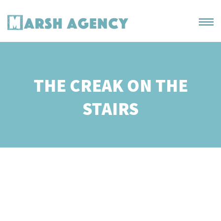
THE CREAK ON THE
STAIRS