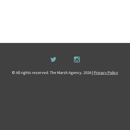
© All rights reserved. The Marsh Agency. 2026 |
Privacy Policy