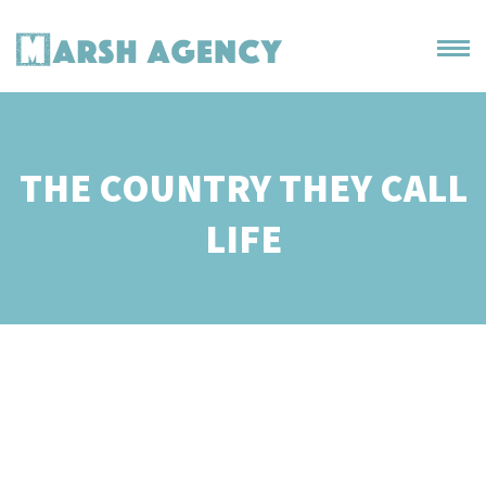
THE COUNTRY THEY CALL
LIFE