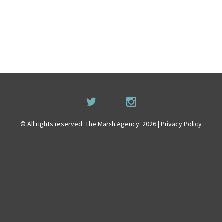
© All rights reserved. The Marsh Agency. 2026 |
Privacy Policy