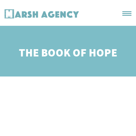
THE BOOK OF HOPE