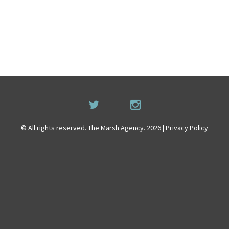
© All rights reserved. The Marsh Agency. 2026 |
Privacy Policy