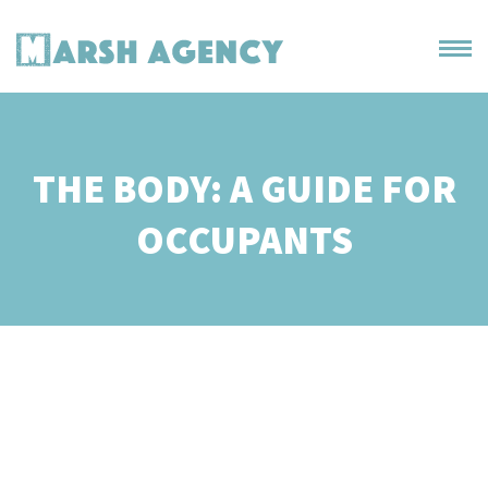
THE BODY: A GUIDE FOR
OCCUPANTS