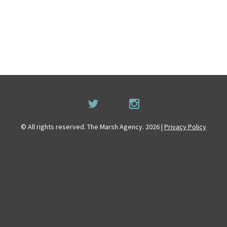
© All rights reserved. The Marsh Agency. 2026 |
Privacy Policy