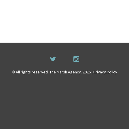
© All rights reserved. The Marsh Agency. 2026 |
Privacy Policy