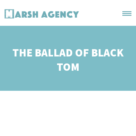
THE BALLAD OF BLACK
TOM