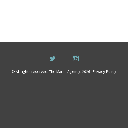
© All rights reserved. The Marsh Agency. 2026 |
Privacy Policy