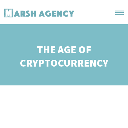
THE AGE OF
CRYPTOCURRENCY