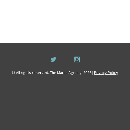
© All rights reserved. The Marsh Agency. 2026 |
Privacy Policy