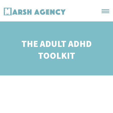
THE ADULT ADHD
TOOLKIT