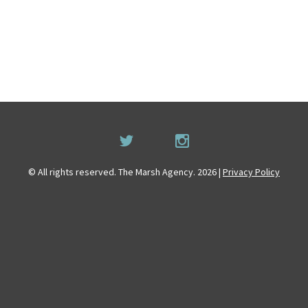
© All rights reserved. The Marsh Agency. 2026 |
Privacy Policy