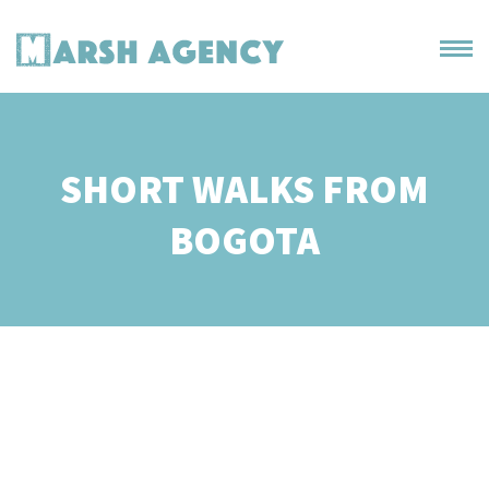
SHORT WALKS FROM
BOGOTA